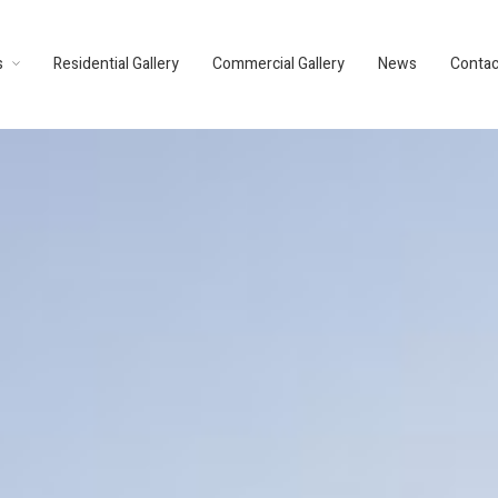
s
Residential Gallery
Commercial Gallery
News
Contac