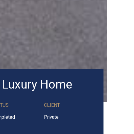
 Luxury Home
ATUS
CLIENT
pleted
Private