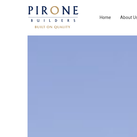
Home
About U