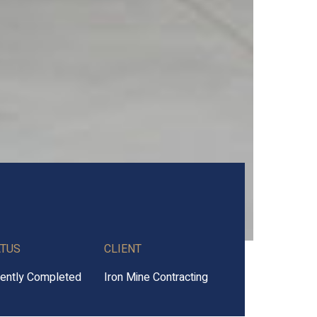
ATUS
CLIENT
ently Completed
Iron Mine Contracting