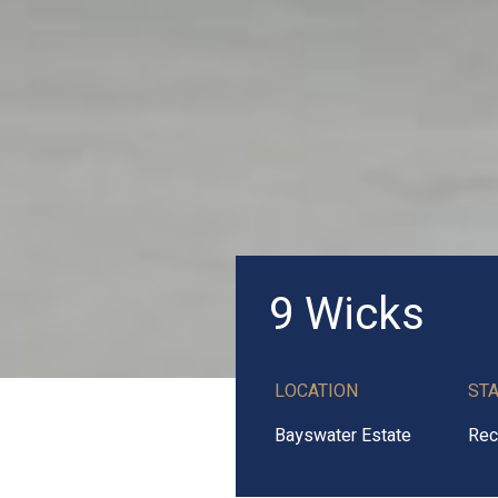
9 Wicks
LOCATION
ST
Bayswater Estate
Rec