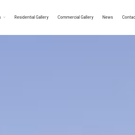
s
Residential Gallery
Commercial Gallery
News
Contac