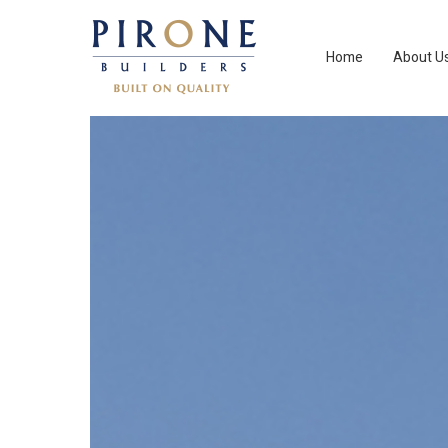
Home
About U