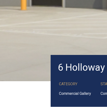
6 Holloway
CATEGORY
ST
Commercial Gallery
Com