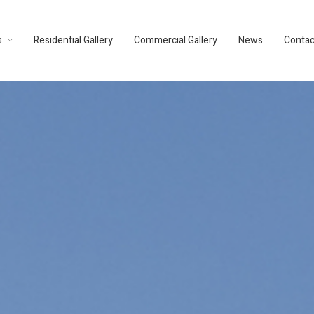
s
Residential Gallery
Commercial Gallery
News
Contac