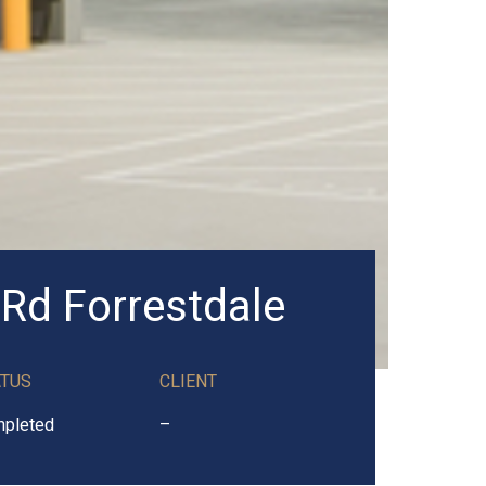
 Rd Forrestdale
ATUS
CLIENT
pleted
–